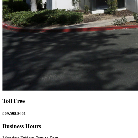
Toll Free
909.598.8601
Business Hours