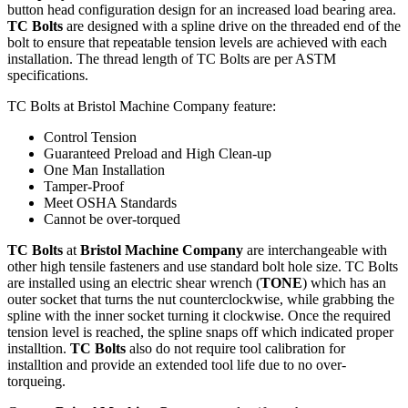
button head configuration design for an increased load bearing area.
TC Bolts
are designed with a spline drive on the threaded end of the
bolt to ensure that repeatable tension levels are achieved with each
installation. The thread length of TC Bolts are per ASTM
specifications.
TC Bolts at Bristol Machine Company feature:
Control Tension
Guaranteed Preload and High Clean-up
One Man Installation
Tamper-Proof
Meet OSHA Standards
Cannot be over-torqued
TC Bolts
at
Bristol Machine Company
are interchangeable with
other high tensile fasteners and use standard bolt hole size. TC Bolts
are installed using an electric shear wrench (
TONE
) which has an
outer socket that turns the nut counterclockwise, while grabbing the
spline with the inner socket turning it clockwise. Once the required
tension level is reached, the spline snaps off which indicated proper
installtion.
TC Bolts
also do not require tool calibration for
installtion and provide an extended tool life due to no over-
torqueing.