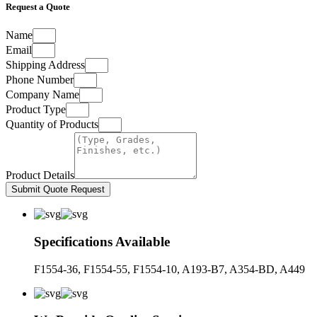
Request a Quote
Name
Email
Shipping Address
Phone Number
Company Name
Product Type
Quantity of Products
Product Details
Submit Quote Request
Specifications Available
F1554-36, F1554-55, F1554-10, A193-B7, A354-BD, A449