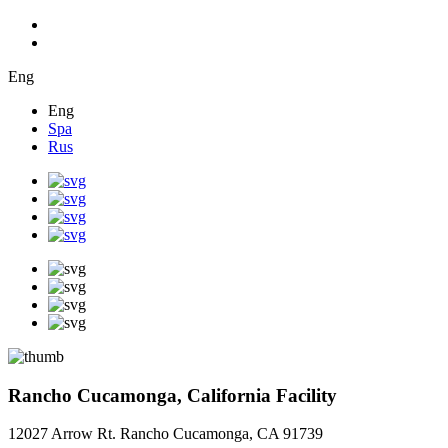
Eng
Eng
Spa
Rus
Rancho Cucamonga, California Facility
12027 Arrow Rt. Rancho Cucamonga, CA 91739