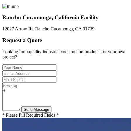
Rancho Cucamonga, California Facility
12027 Arrow Rt. Rancho Cucamonga, CA 91739
Request a Quote
Looking for a quality industrial construction products for your next
project?
* Please Fill Required Fields *