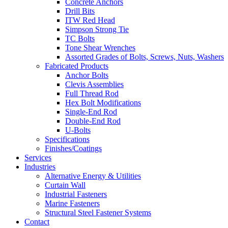
Concrete Anchors
Drill Bits
ITW Red Head
Simpson Strong Tie
TC Bolts
Tone Shear Wrenches
Assorted Grades of Bolts, Screws, Nuts, Washers
Fabricated Products
Anchor Bolts
Clevis Assemblies
Full Thread Rod
Hex Bolt Modifications
Single-End Rod
Double-End Rod
U-Bolts
Specifications
Finishes/Coatings
Services
Industries
Alternative Energy & Utilities
Curtain Wall
Industrial Fasteners
Marine Fasteners
Structural Steel Fastener Systems
Contact