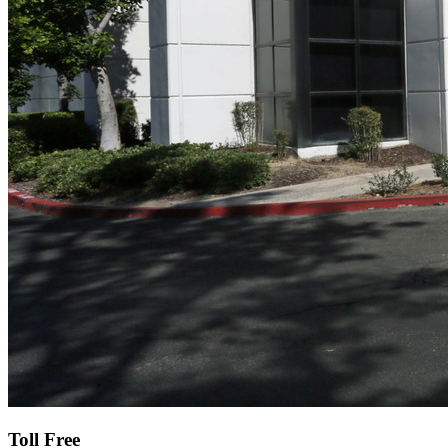
Toll Free