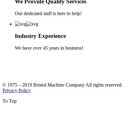
We Provide Quality Services
Our dedicated staff is here to help!
Industry Experience
We have over 45 years in business!
© 1975 – 2019 Bristol Machine Company All rights reserved.
Privacy Policy
To Top