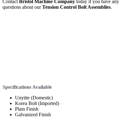
Contact
Bristol Machine Company
today if you have any
questions about our
Tension Control Bolt Assemblies
.
Specifications Available
Unytite (Domestic)
Korea Bolt (Imported)
Plain Finish
Galvanized Finish