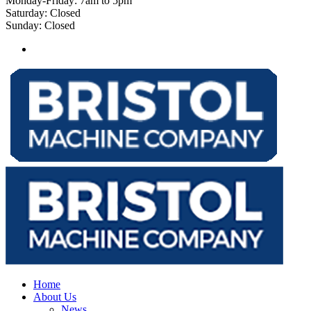
Monday-Friday: 7am to 5pm
Saturday: Closed
Sunday: Closed
Home
About Us
News