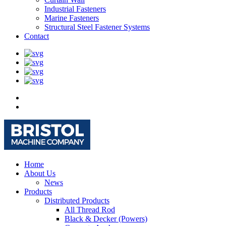
Industrial Fasteners
Marine Fasteners
Structural Steel Fastener Systems
Contact
Home
About Us
News
Products
Distributed Products
All Thread Rod
Black & Decker (Powers)