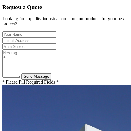
Request a Quote
Looking for a quality industrial construction products for your next
project?
* Please Fill Required Fields *