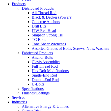
Products
Distributed Products
All Thread Rod
Black & Decker (Powers)
Concrete Anchors
Drill Bits
ITW Red Head
Simpson Strong Tie
TC Bolts
Tone Shear Wrenches
Assorted Grades of Bolts, Screws, Nuts, Washers
Fabricated Products
Anchor Bolts
Clevis Assemblies
Full Thread Rod
Hex Bolt Modifications
Single-End Rod
Double-End Rod
U-Bolts
Specifications
Finishes/Coatings
Services
Industries
Alternative Energy & Utilities
Curtain Wall