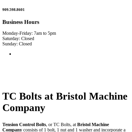
909.598.8601
Business Hours
Monday-Friday: 7am to 5pm
Saturday: Closed
Sunday: Closed
TC Bolts at Bristol Machine
Company
Tension Control Bolts
, or TC Bolts, at
Bristol Machine
Company
consists of 1 bolt, 1 nut and 1 washer and incorporate a