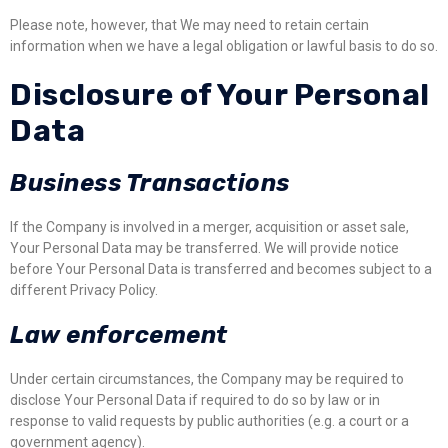
Please note, however, that We may need to retain certain
information when we have a legal obligation or lawful basis to do so.
Disclosure of Your Personal
Data
Business Transactions
If the Company is involved in a merger, acquisition or asset sale,
Your Personal Data may be transferred. We will provide notice
before Your Personal Data is transferred and becomes subject to a
different Privacy Policy.
Law enforcement
Under certain circumstances, the Company may be required to
disclose Your Personal Data if required to do so by law or in
response to valid requests by public authorities (e.g. a court or a
government agency).