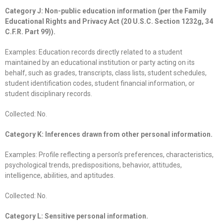
Category J: Non-public education information (per the Family
Educational Rights and Privacy Act (20 U.S.C. Section 1232g, 34
C.F.R. Part 99)).
Examples: Education records directly related to a student
maintained by an educational institution or party acting on its
behalf, such as grades, transcripts, class lists, student schedules,
student identification codes, student financial information, or
student disciplinary records.
Collected: No.
Category K: Inferences drawn from other personal information.
Examples: Profile reflecting a person’s preferences, characteristics,
psychological trends, predispositions, behavior, attitudes,
intelligence, abilities, and aptitudes.
Collected: No.
Category L: Sensitive personal information.