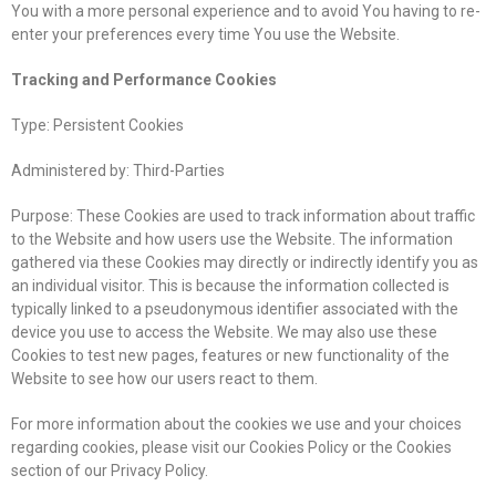
You with a more personal experience and to avoid You having to re-
enter your preferences every time You use the Website.
Tracking and Performance Cookies
Type: Persistent Cookies
Administered by: Third-Parties
Purpose: These Cookies are used to track information about traffic
to the Website and how users use the Website. The information
gathered via these Cookies may directly or indirectly identify you as
an individual visitor. This is because the information collected is
typically linked to a pseudonymous identifier associated with the
device you use to access the Website. We may also use these
Cookies to test new pages, features or new functionality of the
Website to see how our users react to them.
For more information about the cookies we use and your choices
regarding cookies, please visit our Cookies Policy or the Cookies
section of our Privacy Policy.