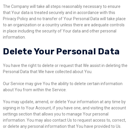
The Company will take all steps reasonably necessary to ensure
that Your data is treated securely and in accordance with this
Privacy Policy and no transfer of Your Personal Data will take place
to an organization or a country unless there are adequate controls
in place including the security of Your data and other personal
information.
Delete Your Personal Data
You have the right to delete or request that We assist in deleting the
Personal Data that We have collected about You.
Our Service may give You the ability to delete certain information
about You from within the Service.
You may update, amend, or delete Your information at any time by
signing in to Your Account, if you have one, and visiting the account
settings section that allows you to manage Your personal
information. You may also contact Us to request access to, correct,
or delete any personal information that You have provided to Us.