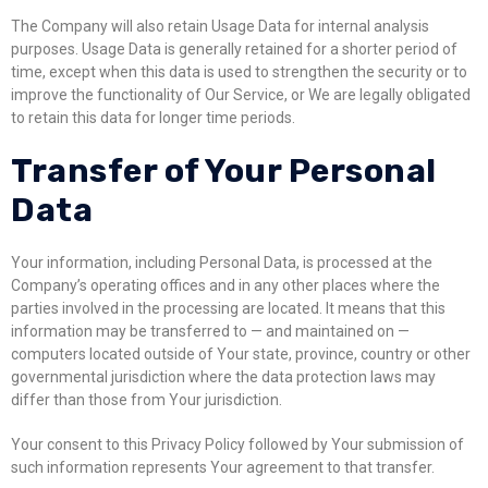
The Company will also retain Usage Data for internal analysis
purposes. Usage Data is generally retained for a shorter period of
time, except when this data is used to strengthen the security or to
improve the functionality of Our Service, or We are legally obligated
to retain this data for longer time periods.
Transfer of Your Personal
Data
Your information, including Personal Data, is processed at the
Company’s operating offices and in any other places where the
parties involved in the processing are located. It means that this
information may be transferred to — and maintained on —
computers located outside of Your state, province, country or other
governmental jurisdiction where the data protection laws may
differ than those from Your jurisdiction.
Your consent to this Privacy Policy followed by Your submission of
such information represents Your agreement to that transfer.