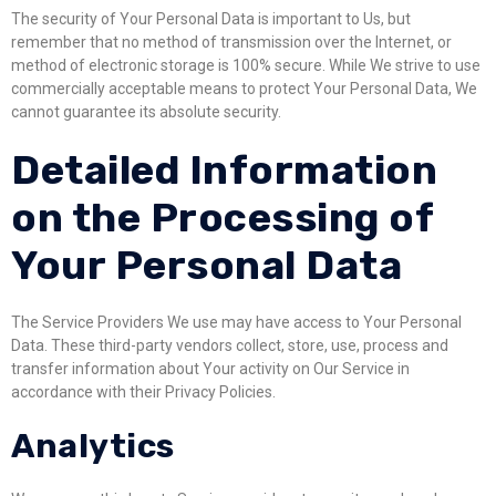
The security of Your Personal Data is important to Us, but
remember that no method of transmission over the Internet, or
method of electronic storage is 100% secure. While We strive to use
commercially acceptable means to protect Your Personal Data, We
cannot guarantee its absolute security.
Detailed Information
on the Processing of
Your Personal Data
The Service Providers We use may have access to Your Personal
Data. These third-party vendors collect, store, use, process and
transfer information about Your activity on Our Service in
accordance with their Privacy Policies.
Analytics