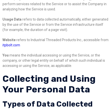
perform services related to the Service or to assist the Company in
analyzing how the Service is used.
Usage Data
refers to data collected automatically, either generated
by the use of the Service or from the Service infrastructure itself
(for example, the duration of a page visit).
Website
refers to Industrial Threaded Products Inc., accessible from
itpbolt.com
You
means the individual accessing or using the Service, or the
company, or other legal entity on behalf of which such individual is
accessing or using the Service, as applicable.
Collecting and Using
Your Personal Data
Types of Data Collected