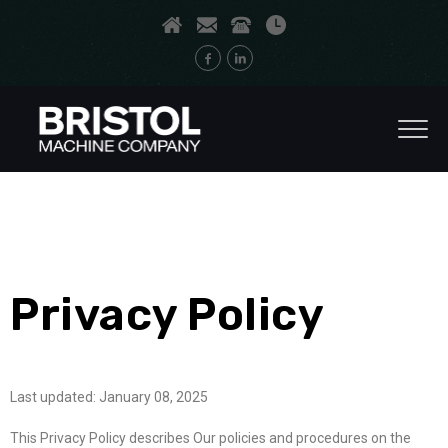
Privacy Policy
Last updated: January 08, 2025
This Privacy Policy describes Our policies and procedures on the