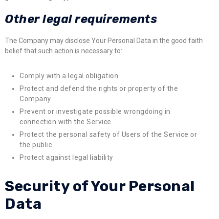
Other legal requirements
The Company may disclose Your Personal Data in the good faith
belief that such action is necessary to:
Comply with a legal obligation
Protect and defend the rights or property of the
Company
Prevent or investigate possible wrongdoing in
connection with the Service
Protect the personal safety of Users of the Service or
the public
Protect against legal liability
Security of Your Personal
Data