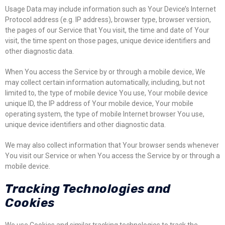
Usage Data may include information such as Your Device’s Internet
Protocol address (e.g. IP address), browser type, browser version,
the pages of our Service that You visit, the time and date of Your
visit, the time spent on those pages, unique device identifiers and
other diagnostic data.
When You access the Service by or through a mobile device, We
may collect certain information automatically, including, but not
limited to, the type of mobile device You use, Your mobile device
unique ID, the IP address of Your mobile device, Your mobile
operating system, the type of mobile Internet browser You use,
unique device identifiers and other diagnostic data.
We may also collect information that Your browser sends whenever
You visit our Service or when You access the Service by or through a
mobile device.
Tracking Technologies and
Cookies
We use Cookies and similar tracking technologies to track the