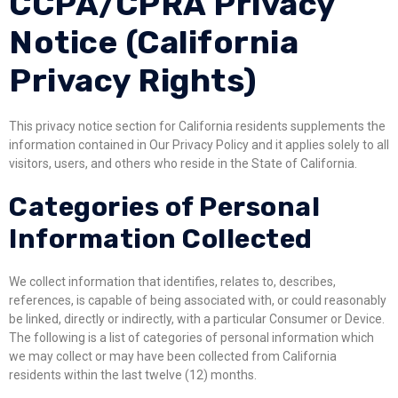
CCPA/CPRA Privacy
Notice (California
Privacy Rights)
This privacy notice section for California residents supplements the
information contained in Our Privacy Policy and it applies solely to all
visitors, users, and others who reside in the State of California.
Categories of Personal
Information Collected
We collect information that identifies, relates to, describes,
references, is capable of being associated with, or could reasonably
be linked, directly or indirectly, with a particular Consumer or Device.
The following is a list of categories of personal information which
we may collect or may have been collected from California
residents within the last twelve (12) months.