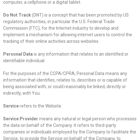
computer, a cellphone or a digital tablet.
Do Not Track
(DNT) is a concept that has been promoted by US
regulatory authorities, in particular the U.S. Federal Trade
Commission (FTC), for the Internet industry to develop and
implement a mechanism for allowing internet users to control the
tracking of their online activities across websites.
Personal Data
is any information that relates to an identified or
identifiable individual.
For the purposes of the CCPA/CPRA, Personal Data means any
information that identifies, relates to, describes or is capable of
being associated with, or could reasonably be linked, directly or
indirectly, with You.
Service
refers to the Website.
Service Provider
means any natural or legal person who processes
the data on behalf of the Company. It refers to third-party
companies or individuals employed by the Company to facilitate the
Service, to provide the Service on behalf of the Company, to