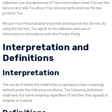
collection, use and disclosure of Your information when You use the
Service and tells You about Your privacy rights and how the law
protects You.
We use Your Personal data to provide and improve the Service. By
using the Service, You agree to the collection and use of
information in accordance with this Privacy Policy.
Interpretation and
Definitions
Interpretation
The words of which the initial letter is capitalized have meanings
defined under the following conditions. The following definitions
shall have the same meaning regardless of whether they appear in
singular or in plural.