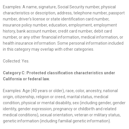
Examples: A name, signature, Social Security number, physical
characteristics or description, address, telephone number, passport
number, driver’s license or state identification card number,
insurance policy number, education, employment, employment
history, bank account number, credit card number, debit card
number, or any other financial information, medical information, or
health insurance information. Some personal information included
in this category may overlap with other categories.
Collected: Yes.
Category C: Protected classification characteristics under
California or federal law.
Examples: Age (40 years or older), race, color, ancestry, national
origin, citizenship, religion or creed, marital status, medical
condition, physical or mental disability, sex (including gender, gender
identity, gender expression, pregnancy or childbirth and related
medical conditions), sexual orientation, veteran or military status,
genetic information (including familial genetic information).