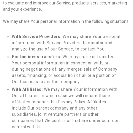
to evaluate and improve our Service, products, services, marketing
and your experience.
We may share Your personal information in the following situations:
With Service Providers:
We may share Your personal
information with Service Providers to monitor and
analyze the use of our Service, to contact You.
For business transfers:
We may share or transfer
Your personal information in connection with, or
during negotiations of, any merger, sale of Company
assets, financing, or acquisition of all or a portion of
Our business to another company.
With Affiliates:
We may share Your information with
Our affiliates, in which case we will require those
affiliates to honor this Privacy Policy. Affiliates
include Our parent company and any other
subsidiaries, joint venture partners or other
companies that We control or that are under common
control with Us.