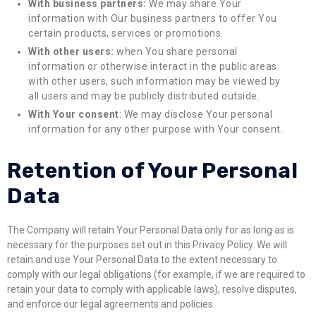
With business partners:
We may share Your
information with Our business partners to offer You
certain products, services or promotions.
With other users:
when You share personal
information or otherwise interact in the public areas
with other users, such information may be viewed by
all users and may be publicly distributed outside.
With Your consent
: We may disclose Your personal
information for any other purpose with Your consent.
Retention of Your Personal
Data
The Company will retain Your Personal Data only for as long as is
necessary for the purposes set out in this Privacy Policy. We will
retain and use Your Personal Data to the extent necessary to
comply with our legal obligations (for example, if we are required to
retain your data to comply with applicable laws), resolve disputes,
and enforce our legal agreements and policies.