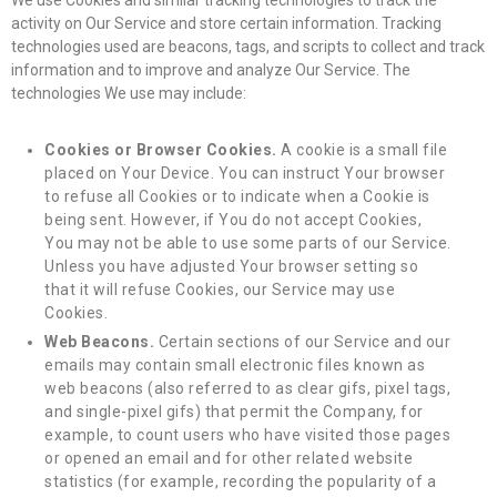
activity on Our Service and store certain information. Tracking
technologies used are beacons, tags, and scripts to collect and track
information and to improve and analyze Our Service. The
technologies We use may include:
Cookies or Browser Cookies.
A cookie is a small file
placed on Your Device. You can instruct Your browser
to refuse all Cookies or to indicate when a Cookie is
being sent. However, if You do not accept Cookies,
You may not be able to use some parts of our Service.
Unless you have adjusted Your browser setting so
that it will refuse Cookies, our Service may use
Cookies.
Web Beacons.
Certain sections of our Service and our
emails may contain small electronic files known as
web beacons (also referred to as clear gifs, pixel tags,
and single-pixel gifs) that permit the Company, for
example, to count users who have visited those pages
or opened an email and for other related website
statistics (for example, recording the popularity of a