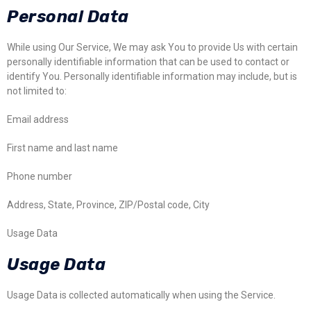
Personal Data
While using Our Service, We may ask You to provide Us with certain
personally identifiable information that can be used to contact or
identify You. Personally identifiable information may include, but is
not limited to:
Email address
First name and last name
Phone number
Address, State, Province, ZIP/Postal code, City
Usage Data
Usage Data
Usage Data is collected automatically when using the Service.