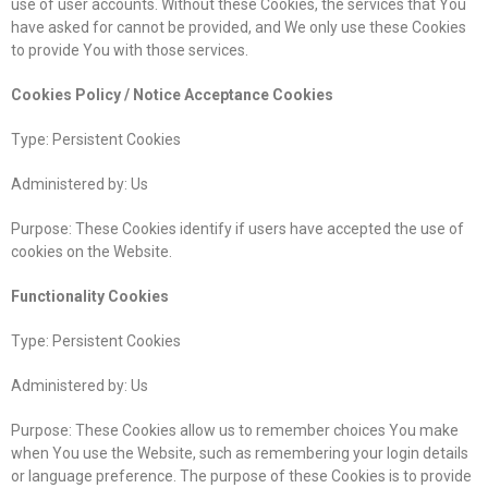
use of user accounts. Without these Cookies, the services that You
have asked for cannot be provided, and We only use these Cookies
to provide You with those services.
Cookies Policy / Notice Acceptance Cookies
Type: Persistent Cookies
Administered by: Us
Purpose: These Cookies identify if users have accepted the use of
cookies on the Website.
Functionality Cookies
Type: Persistent Cookies
Administered by: Us
Purpose: These Cookies allow us to remember choices You make
when You use the Website, such as remembering your login details
or language preference. The purpose of these Cookies is to provide