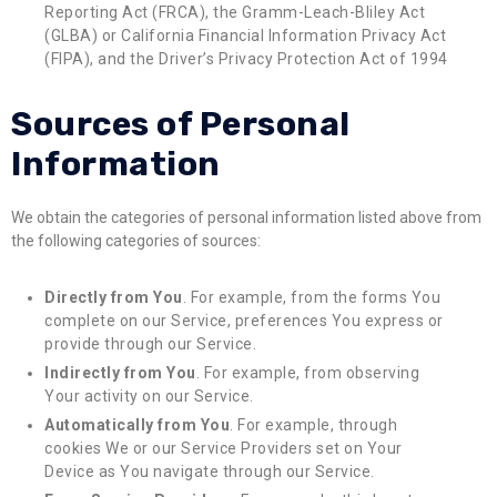
Reporting Act (FRCA), the Gramm-Leach-Bliley Act
(GLBA) or California Financial Information Privacy Act
(FIPA), and the Driver’s Privacy Protection Act of 1994
Sources of Personal
Information
We obtain the categories of personal information listed above from
the following categories of sources:
Directly from You
. For example, from the forms You
complete on our Service, preferences You express or
provide through our Service.
Indirectly from You
. For example, from observing
Your activity on our Service.
Automatically from You
. For example, through
cookies We or our Service Providers set on Your
Device as You navigate through our Service.