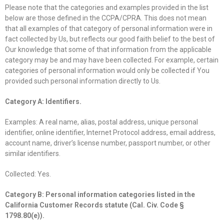
Please note that the categories and examples provided in the list
below are those defined in the CCPA/CPRA. This does not mean
that all examples of that category of personal information were in
fact collected by Us, but reflects our good faith belief to the best of
Our knowledge that some of that information from the applicable
category may be and may have been collected. For example, certain
categories of personal information would only be collected if You
provided such personal information directly to Us.
Category A: Identifiers.
Examples: A real name, alias, postal address, unique personal
identifier, online identifier, Internet Protocol address, email address,
account name, driver’s license number, passport number, or other
similar identifiers.
Collected: Yes.
Category B: Personal information categories listed in the
California Customer Records statute (Cal. Civ. Code §
1798.80(e)).