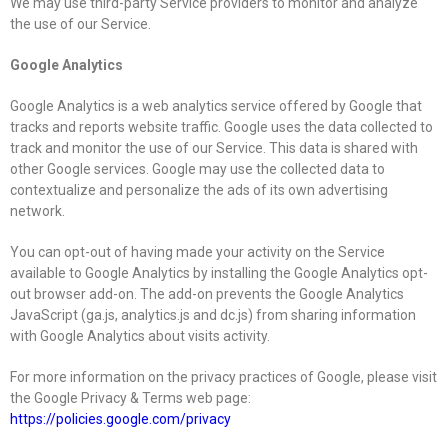
We may use third-party Service providers to monitor and analyze
the use of our Service.
Google Analytics
Google Analytics is a web analytics service offered by Google that
tracks and reports website traffic. Google uses the data collected to
track and monitor the use of our Service. This data is shared with
other Google services. Google may use the collected data to
contextualize and personalize the ads of its own advertising
network.
You can opt-out of having made your activity on the Service
available to Google Analytics by installing the Google Analytics opt-
out browser add-on. The add-on prevents the Google Analytics
JavaScript (ga.js, analytics.js and dc.js) from sharing information
with Google Analytics about visits activity.
For more information on the privacy practices of Google, please visit
the Google Privacy & Terms web page:
https://policies.google.com/privacy