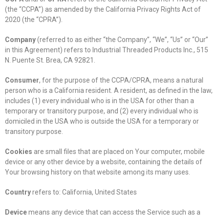
(the “CCPA”) as amended by the California Privacy Rights Act of
2020 (the “CPRA”).
Company
(referred to as either “the Company”, “We”, “Us” or “Our”
in this Agreement) refers to Industrial Threaded Products Inc., 515
N. Puente St. Brea, CA 92821.
Consumer
, for the purpose of the CCPA/CPRA, means a natural
person who is a California resident. A resident, as defined in the law,
includes (1) every individual who is in the USA for other than a
temporary or transitory purpose, and (2) every individual who is
domiciled in the USA who is outside the USA for a temporary or
transitory purpose.
Cookies
are small files that are placed on Your computer, mobile
device or any other device by a website, containing the details of
Your browsing history on that website among its many uses.
Country
refers to: California, United States
Device
means any device that can access the Service such as a