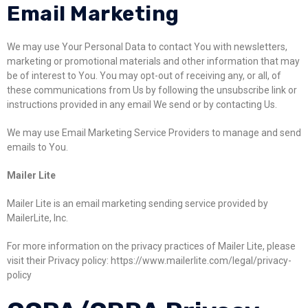
Email Marketing
We may use Your Personal Data to contact You with newsletters,
marketing or promotional materials and other information that may
be of interest to You. You may opt-out of receiving any, or all, of
these communications from Us by following the unsubscribe link or
instructions provided in any email We send or by contacting Us.
We may use Email Marketing Service Providers to manage and send
emails to You.
Mailer Lite
Mailer Lite is an email marketing sending service provided by
MailerLite, Inc.
For more information on the privacy practices of Mailer Lite, please
visit their Privacy policy: https://www.mailerlite.com/legal/privacy-
policy