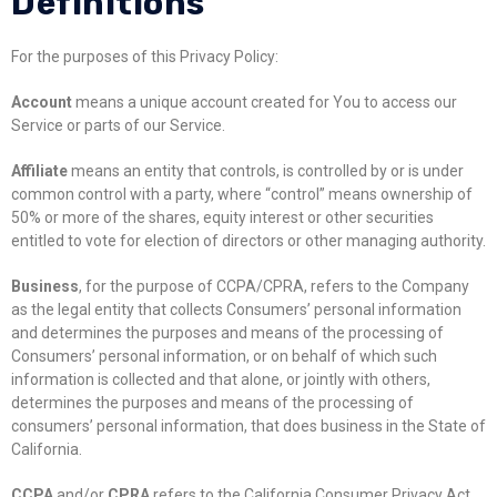
Definitions
For the purposes of this Privacy Policy:
Account
means a unique account created for You to access our
Service or parts of our Service.
Affiliate
means an entity that controls, is controlled by or is under
common control with a party, where “control” means ownership of
50% or more of the shares, equity interest or other securities
entitled to vote for election of directors or other managing authority.
Business
, for the purpose of CCPA/CPRA, refers to the Company
as the legal entity that collects Consumers’ personal information
and determines the purposes and means of the processing of
Consumers’ personal information, or on behalf of which such
information is collected and that alone, or jointly with others,
determines the purposes and means of the processing of
consumers’ personal information, that does business in the State of
California.
CCPA
and/or
CPRA
refers to the California Consumer Privacy Act