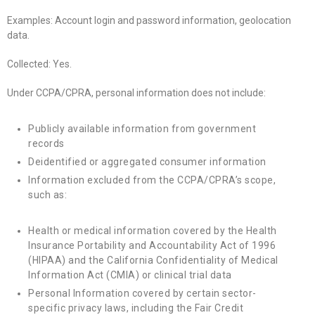
Examples: Account login and password information, geolocation
data.
Collected: Yes.
Under CCPA/CPRA, personal information does not include:
Publicly available information from government
records
Deidentified or aggregated consumer information
Information excluded from the CCPA/CPRA’s scope,
such as:
Health or medical information covered by the Health
Insurance Portability and Accountability Act of 1996
(HIPAA) and the California Confidentiality of Medical
Information Act (CMIA) or clinical trial data
Personal Information covered by certain sector-
specific privacy laws, including the Fair Credit