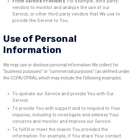
From Service Providers
. For example, third-party
vendors to monitor and analyze the use of our
Service, or other third-party vendors that We use to
provide the Service to You.
Use of Personal
Information
We may use or disclose personal information We collect for
“business purposes” or “commercial purposes” (as defined under
the CCPA/CPRA), which may include the following examples:
To operate our Service and provide You with Our
Service.
To provide You with support and to respond to Your
inquiries, including to investigate and address Your
concerns and monitor and improve our Service.
To fulfill or meet the reason You provided the
information. For example, if You share Your contact