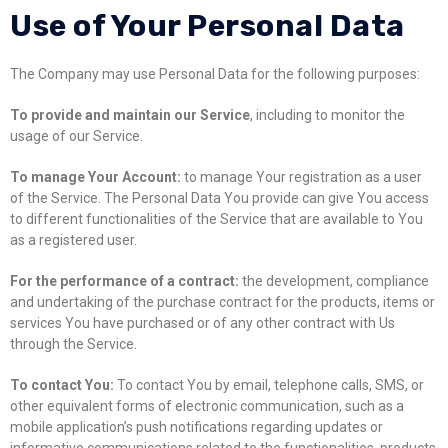
Use of Your Personal Data
The Company may use Personal Data for the following purposes:
To provide and maintain our Service
, including to monitor the
usage of our Service.
To manage Your Account:
to manage Your registration as a user
of the Service. The Personal Data You provide can give You access
to different functionalities of the Service that are available to You
as a registered user.
For the performance of a contract:
the development, compliance
and undertaking of the purchase contract for the products, items or
services You have purchased or of any other contract with Us
through the Service.
To contact You:
To contact You by email, telephone calls, SMS, or
other equivalent forms of electronic communication, such as a
mobile application’s push notifications regarding updates or
informative communications related to the functionalities, products