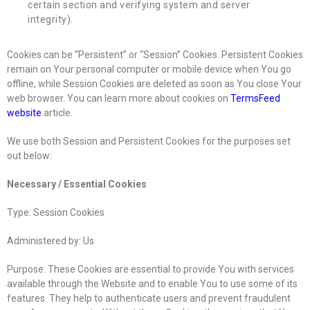
certain section and verifying system and server
integrity).
Cookies can be “Persistent” or “Session” Cookies. Persistent Cookies
remain on Your personal computer or mobile device when You go
offline, while Session Cookies are deleted as soon as You close Your
web browser. You can learn more about cookies on
TermsFeed
website
article.
We use both Session and Persistent Cookies for the purposes set
out below:
Necessary / Essential Cookies
Type: Session Cookies
Administered by: Us
Purpose: These Cookies are essential to provide You with services
available through the Website and to enable You to use some of its
features. They help to authenticate users and prevent fraudulent