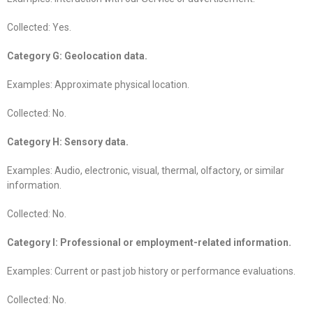
Collected: Yes.
Category G: Geolocation data.
Examples: Approximate physical location.
Collected: No.
Category H: Sensory data.
Examples: Audio, electronic, visual, thermal, olfactory, or similar
information.
Collected: No.
Category I: Professional or employment-related information.
Examples: Current or past job history or performance evaluations.
Collected: No.