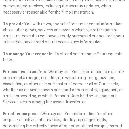
or contracted services, including the security updates, when
necessary or reasonable for their implementation.
To provide You
with news, special offers and general information
about other goods, services and events which we offer that are
similar to those that you have already purchased or enquired about
unless You have opted not to receive such information.
To manage Your requests:
To attend and manage Your requests
to Us.
For business transfers:
We may use Your information to evaluate
or conduct a merger, divestiture, restructuring, reorganization,
dissolution, or other sale or transfer of some or all of Our assets,
whether as a going concern or as part of bankruptcy, liquidation, or
similar proceeding, in which Personal Data held by Us about our
Service users is among the assets transferred.
For other purposes
: We may use Your information for other
purposes, such as data analysis, identifying usage trends,
determining the effectiveness of our promotional campaigns and