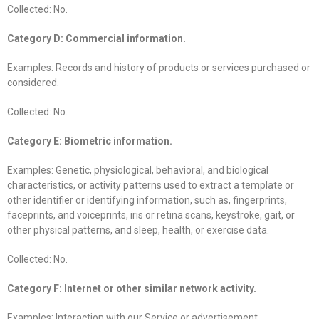
Collected: No.
Category D: Commercial information.
Examples: Records and history of products or services purchased or
considered.
Collected: No.
Category E: Biometric information.
Examples: Genetic, physiological, behavioral, and biological
characteristics, or activity patterns used to extract a template or
other identifier or identifying information, such as, fingerprints,
faceprints, and voiceprints, iris or retina scans, keystroke, gait, or
other physical patterns, and sleep, health, or exercise data.
Collected: No.
Category F: Internet or other similar network activity.
Examples: Interaction with our Service or advertisement.