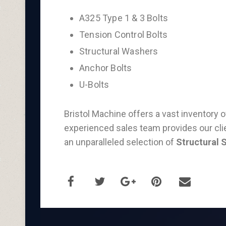
A325 Type 1 & 3 Bolts
Tension Control Bolts
Structural Washers
Anchor Bolts
U-Bolts
Bristol Machine offers a vast inventory 
experienced sales team provides our clie
an unparalleled selection of
Structural 