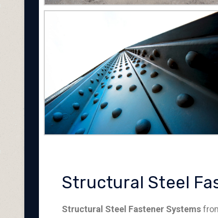
Structural Steel F
Structural Steel Fastener Systems
from