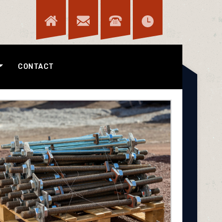
CONTACT