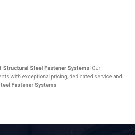
of
Structural Steel Fastener Systems
! Our
nts with exceptional pricing, dedicated service and
Steel Fastener Systems
.