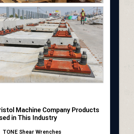
ristol Machine Company Products
sed in This Industry
TONE Shear Wrenches