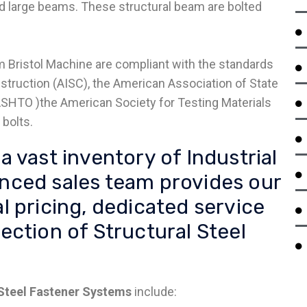
and large beams. These structural beam are bolted
 Bristol Machine are compliant with the standards
struction (AISC), the American Association of State
ASHTO )the American Society for Testing Materials
bolts.
a vast inventory of Industrial
enced sales team provides our
l pricing, dedicated service
ection of Structural Steel
 Steel Fastener Systems
include: