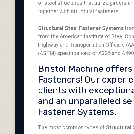
of steel structures that utilize girders 
together with structural fasteners.
Structural Steel Fastener Systems
from
from the American Institute of Steel Con
Highway and Transportation Officials (A
(ASTM) specifications of A325 and A490 
Bristol Machine offers 
Fasteners! Our experi
clients with exceptiona
and an unparalleled sel
Fastener Systems.
The most common types of
Structural