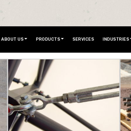
ABOUT US
PRODUCTS
SERVICES
INDUSTRIES