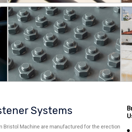
astener Systems
B
U
 Bristol Machine are manufactured for the erection