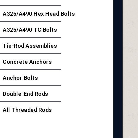
A325/A490 Hex Head Bolts
A325/A490 TC Bolts
Tie-Rod Assemblies
Concrete Anchors
Anchor Bolts
Double-End Rods
All Threaded Rods