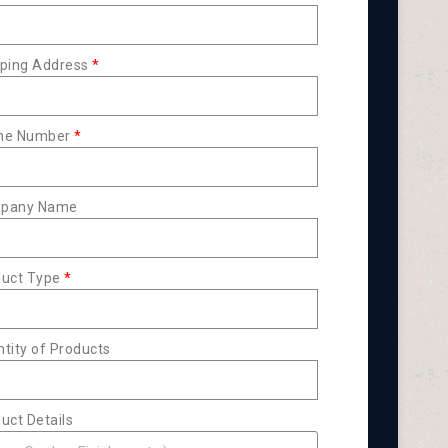
ping Address
ne Number
pany Name
duct Type
tity of Products
uct Details