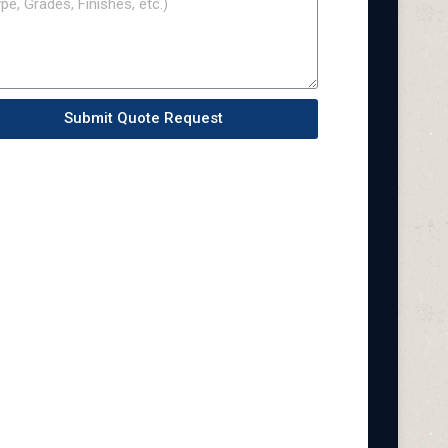
Submit Quote Request