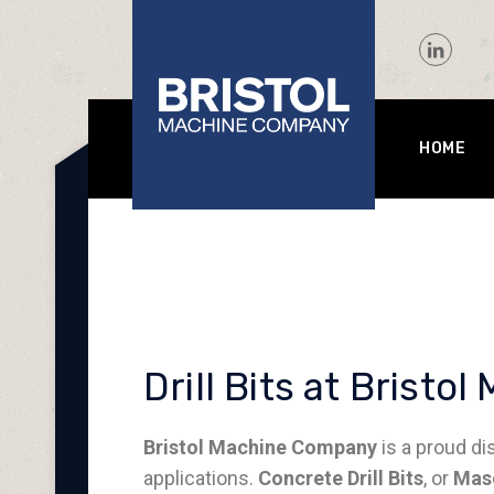
HOME
Drill Bits at Brist
Bristol Machine Company
is a proud di
applications.
Concrete Drill Bits
, or
Maso