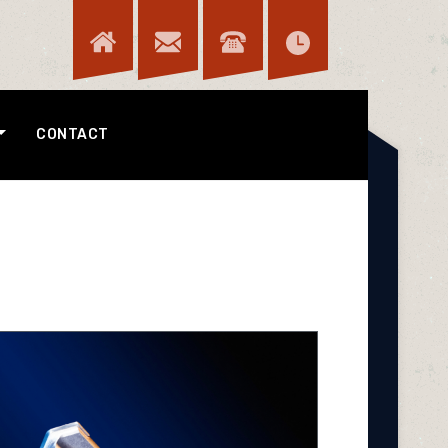
CONTACT