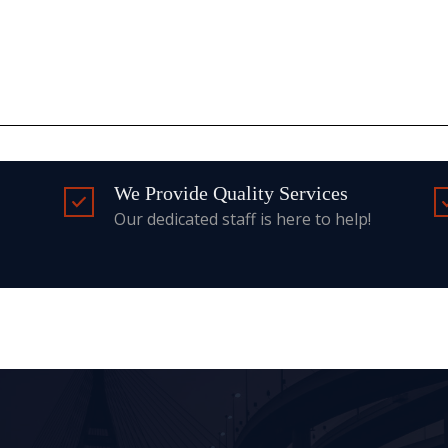
We Provide Quality Services
Our dedicated staff is here to help!