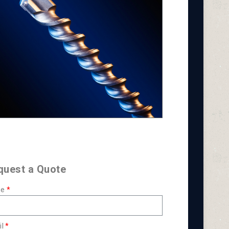
quest a Quote
e
l