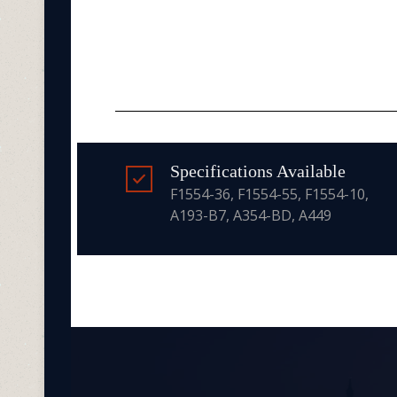
Specifications Available
F1554-36, F1554-55, F1554-10,
A193-B7, A354-BD, A449