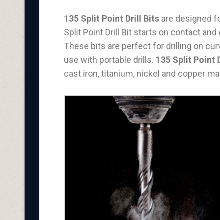
1
35 Split Point Drill Bits
are designed for
Split Point Drill Bit starts on contact an
These bits are perfect for drilling on 
use with portable drills.
135 Split Point D
cast iron, titanium, nickel and copper mat