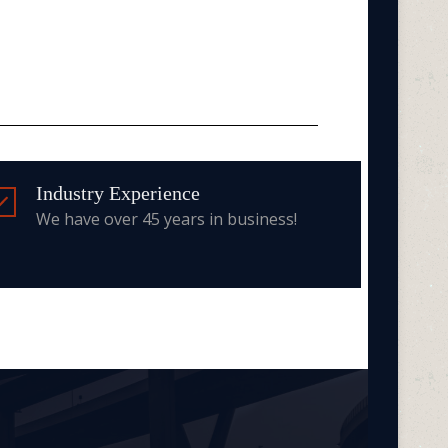
Industry Experience
We have over 45 years in business!