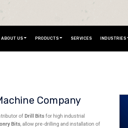
ABOUT US
PRODUCTS
SERVICES
INDUSTRIES
ol Machine Company
stributor of
Drill Bits
for high industrial
nry Bits
, allow pre-drilling and installation of