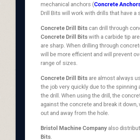
mechanical anchors (
Concrete Anchor
Drill Bits will work with drills that have
Concrete Drill Bits
can drill through con
Concrete Drill Bits
with a carbide tip ar
are sharp. When drilling through concrete
will be more efficient and will prevent o
range of sizes.
Concrete Drill Bits
are almost always use
the job very quickly due to the spinning 
the drill. When using the drill, the conc
against the concrete and break it down, wh
out and away from the hole.
Bristol Machine Company
also distrib
Bits
.