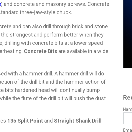
s
) and concrete and masonry screws. Concrete
 a standard three-jaw-style chuck.
crete and can also drill through brick and stone.
e the strongest and perform better when they
, drilling with concrete bits at a lower speed
verheating.
Concrete Bits
are available in a wide
d with a hammer drill. A hammer drill will do
action of the drill bit and the hammer action of
rete bits hardened head will continually bump
Re
ile the flute of the drill bit will push the dust
Nam
utes
135 Split Point
and
Straight Shank Drill
Emai