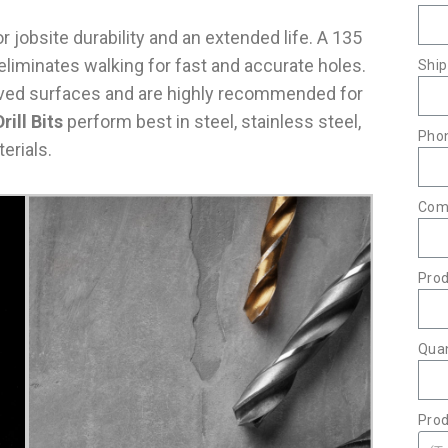
 jobsite durability and an extended life. A 135
d eliminates walking for fast and accurate holes.
Ship
curved surfaces and are highly recommended for
rill Bits
perform best in steel, stainless steel,
Pho
erials.
Com
Pro
Quan
Prod