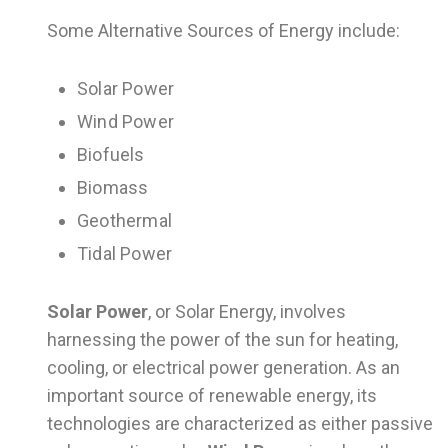
Some Alternative Sources of Energy include:
Solar Power
Wind Power
Biofuels
Biomass
Geothermal
Tidal Power
Solar Power
, or Solar Energy, involves
harnessing the power of the sun for heating,
cooling, or electrical power generation. As an
important source of renewable energy, its
technologies are characterized as either passive