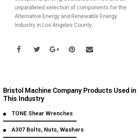
unparalleled selection of components for the
Alternative Energy and Renewable Energy
Industry in Los Angeles County.
Bristol Machine Company Products Used in
This Industry
TONE Shear Wrenches
A307 Bolts, Nuts, Washers