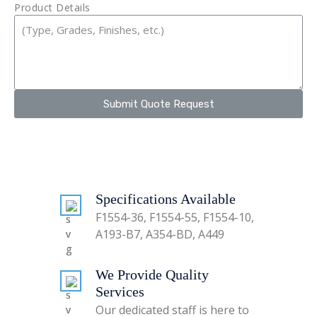
Product Details
Submit Quote Request
Specifications Available
F1554-36, F1554-55, F1554-10,
A193-B7, A354-BD, A449
We Provide Quality
Services
Our dedicated staff is here to