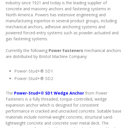
industry since 1921 and today is the leading supplier of
concrete and masonry anchors and fastening systems in
North America. Powers has extensive engineering and
manufacturing expertise in several product groups, including
mechanical anchors, adhesive anchoring systems and
powered forced-entry systems such as powder-actuated and
gas fastening systems.
Currently the following
Power Fasteners
mechanical anchors
are distributed by Bristol Machine Company:
Power-Stud+® SD1
Power-Stud+® SD2
The
Power-Stud+® SD1 Wedge Anchor
from Power
Fasteners is a fully threaded, torque-controlled, wedge
expansion anchor which is designed for consistent
performance in cracked and uncracked concrete. Suitable base
materials include normal-weight concrete, structural sand-
lightweight concrete and concrete over metal deck. The