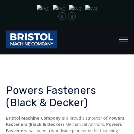
Powers Fasteners
(Black & Decker)
Bristol Machine Company
is a proud distributor of
Powers
Fasteners
(
Black & Decker
) Mechanical Anchors.
Powers
Fasteners
has been a worldwide pioneer in the fastening