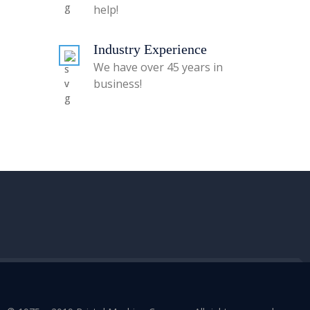
help!
Industry Experience
We have over 45 years in
business!