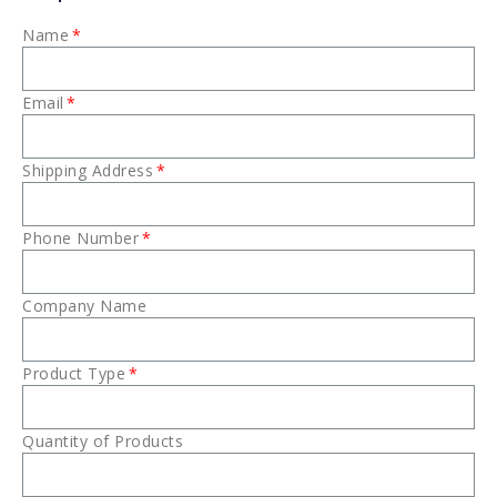
Name
Email
Shipping Address
Phone Number
Company Name
Product Type
Quantity of Products