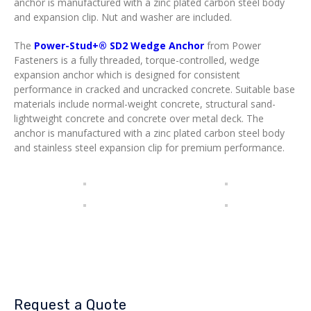
anchor is manufactured with a zinc plated carbon steel body
and expansion clip. Nut and washer are included.
The
Power-Stud+® SD2 Wedge Anchor
from Power
Fasteners is a fully threaded, torque-controlled, wedge
expansion anchor which is designed for consistent
performance in cracked and uncracked concrete. Suitable base
materials include normal-weight concrete, structural sand-
lightweight concrete and concrete over metal deck. The
anchor is manufactured with a zinc plated carbon steel body
and stainless steel expansion clip for premium performance.
Request a Quote