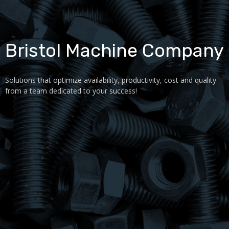
Bristol Machine Company
Solutions that optimize availability, productivity, cost and quality
from a team dedicated to your success!