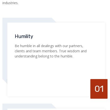
industries.
Humility
Be humble in all dealings with our partners,
clients and team members. True wisdom and
understanding belong to the humble.
01