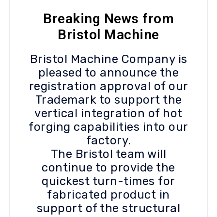
Breaking News from
Bristol Machine
Bristol Machine Company is
pleased to announce the
registration approval of our
Trademark to support the
vertical integration of hot
forging capabilities into our
factory.
The Bristol team will
continue to provide the
quickest turn-times for
fabricated product in
support of the structural