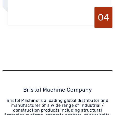
04
Bristol Machine Company
Bristol Machine is a leading global distributor and
manufacturer of a wide range of industrial /
construction products including structural