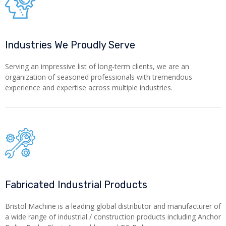
Industries We Proudly Serve
Serving an impressive list of long-term clients, we are an
organization of seasoned professionals with tremendous
experience and expertise across multiple industries.
Fabricated Industrial Products
Bristol Machine is a leading global distributor and manufacturer of
a wide range of industrial / construction products including Anchor