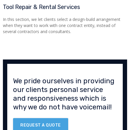
Tool Repair & Rental Services
In this section, we let clients select a design-build arrangement
when they want to work with one contract entity, instead of
several contractors and consultants.
We pride ourselves in providing
our clients personal service
and responsiveness which is
why we do not have voicemail!
REQUEST A QUOTE