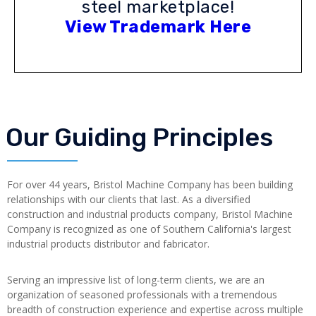
steel marketplace!
View Trademark Here
Our Guiding Principles
For over 44 years, Bristol Machine Company has been building
relationships with our clients that last. As a diversified
construction and industrial products company, Bristol Machine
Company is recognized as one of Southern California's largest
industrial products distributor and fabricator.
Serving an impressive list of long-term clients, we are an
organization of seasoned professionals with a tremendous
breadth of construction experience and expertise across multiple