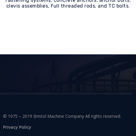
fastening systems, concrete anchors, anchor bolts,
clevis assemblies, full threaded rods, and TC bolts.
© 1975 – 2019 Bristol Machine Company All rights reserved.
Privacy Policy