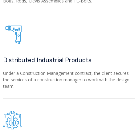
Bolts, Rods, Clevis Assemblies and TC-Bolts.
Distributed Industrial Products
Under a Construction Management contract, the client secures
the services of a construction manager to work with the design
team.