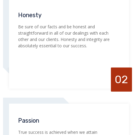
Honesty
Be sure of our facts and be honest and
straightforward in all of our dealings with each
other and our clients. Honesty and integrity are
absolutely essential to our success.
02
Passion
True success is achieved when we attain