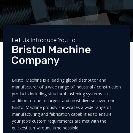
Let Us Introduce You To
Bristol Machine
Company
Bristol Machine is a leading global distributor and
manufacturer of a wide range of industrial / construction
products including structural fastening systems. In
addition to one of largest and most diverse inventories,
Bristol Machine proudly showcases a wide range of
manufacturing and fabrication capabilities to ensure
your job's custom requirements are met with the
quickest turn-around time possible.