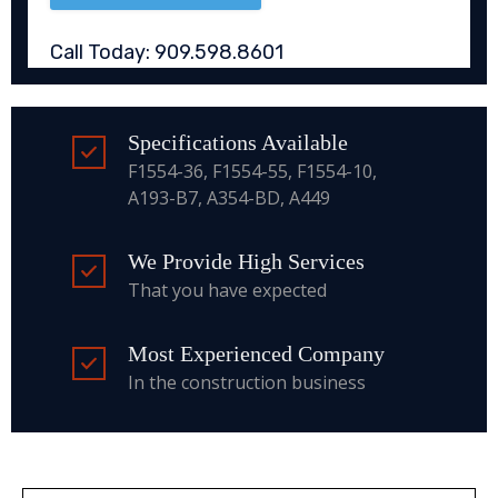
Call Today: 909.598.8601
Specifications Available
F1554-36, F1554-55, F1554-10,
A193-B7, A354-BD, A449
We Provide High Services
That you have expected
Most Experienced Company
In the construction business