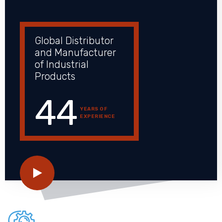
Global Distributor
and Manufacturer
of Industrial
Products
44
YEARS OF
EXPERIENCE