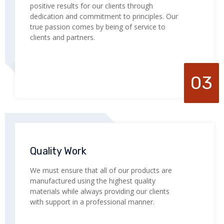
positive results for our clients through
dedication and commitment to principles. Our
true passion comes by being of service to
clients and partners.
03
Quality Work
We must ensure that all of our products are
manufactured using the highest quality
materials while always providing our clients
with support in a professional manner.